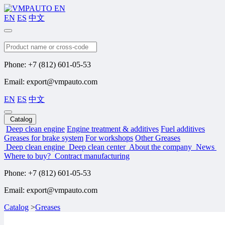
EN
ES
中文
Search
Phone: +7 (812) 601-05-53
Email: export@vmpauto.com
EN
ES
中文
Catalog
Deep clean engine
Engine treatment & additives
Fuel additives
Greases for brake system
For workshops
Other Greases
Deep clean engine
Deep clean center
About the company
News
Where to buy?
Contract manufacturing
Phone: +7 (812) 601-05-53
Email: export@vmpauto.com
Catalog
>
Greases