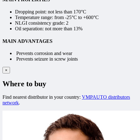
Dropping point: not less than
170°С
Temperature range:
from -25°C to +600°C
NLGI consistency grade:
2
Oil separation: not more than
13%
MAIN ADVANTAGES
Prevents corrosion and wear
Prevents seizure in screw joints
×
Where to buy
Find nearest distributor in your country:
VMPAUTO distributors
network
.