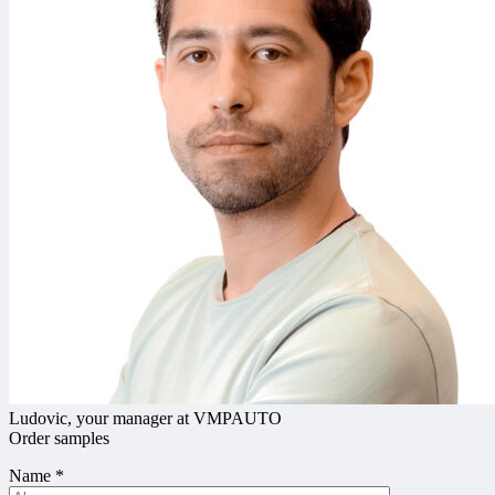
Ludovic, your manager at VMPAUTO
Order samples
Name
*