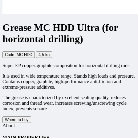
Grease MC HDD Ultra (for
horizontal drilling)
Code: MC HDD
4,5 kg
Super EP copper-graphite composition for horizontal drilling rods.
It is used in wide temperature range. Stands high loads and pressure.
Contains copper, graphite, high-performance anti-friction and
extreme-pressure additives.
The grease is characterized by excellent sealing quality, reduces
corrosion and thread wear, increases screwing/unscrewing cycle
index, prevents seizure.
Where to buy
About
MAIN PROPERTIES