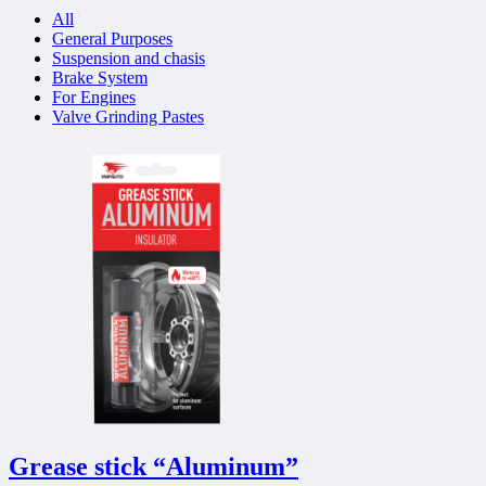
All
General Purposes
Suspension and chasis
Brake System
For Engines
Valve Grinding Pastes
Grease stick “Aluminum”