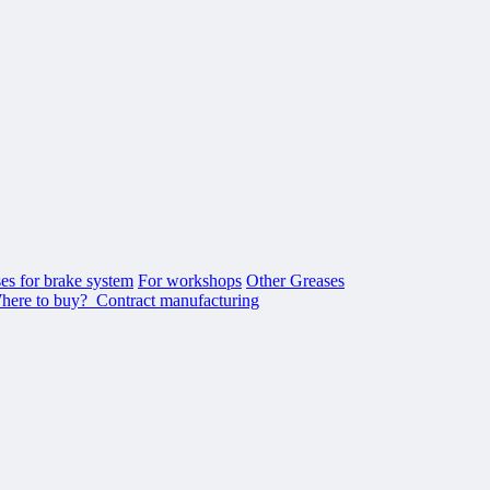
es for brake system
For workshops
Other Greases
here to buy?
Contract manufacturing