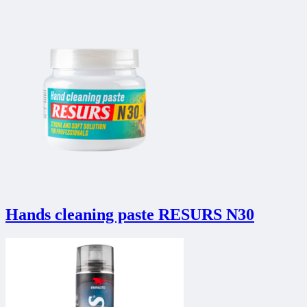
Hands cleaning paste RESURS N30