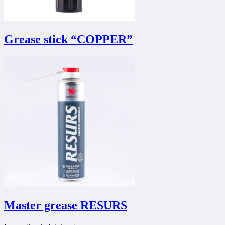
Grease stick “COPPER”
Master grease RESURS