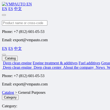
EN
ES
中文
Search
Phone: +7 (812) 601-05-53
Email: export@vmpauto.com
EN
ES
中文
Catalog
Deep clean engine
Engine treatment & additives
Fuel additives
Greas
Deep clean engine
Deep clean center
About the company
News
W
Phone: +7 (812) 601-05-53
Email: export@vmpauto.com
Catalog
>
General Purposes
Category
Category: