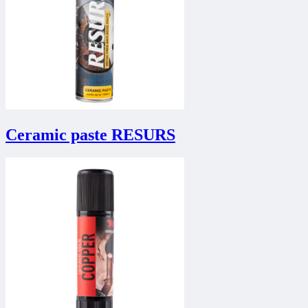
Ceramic paste RESURS