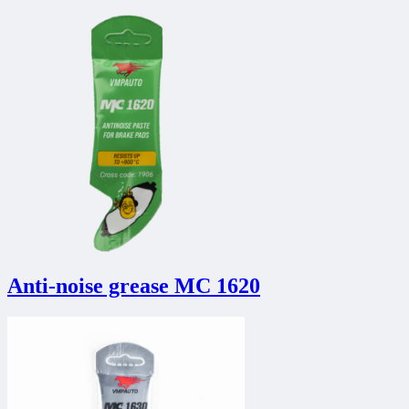
Anti-noise grease MC 1620