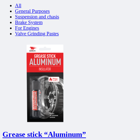
All
General Purposes
Suspension and chasis
Brake System
For Engines
Valve Grinding Pastes
Grease stick “Aluminum”