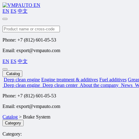
EN
ES
中文
Search
Phone: +7 (812) 601-05-53
Email: export@vmpauto.com
EN
ES
中文
Catalog
Deep clean engine
Engine treatment & additives
Fuel additives
Greas
Deep clean engine
Deep clean center
About the company
News
W
Phone: +7 (812) 601-05-53
Email: export@vmpauto.com
Catalog
>
Brake System
Category
Category: