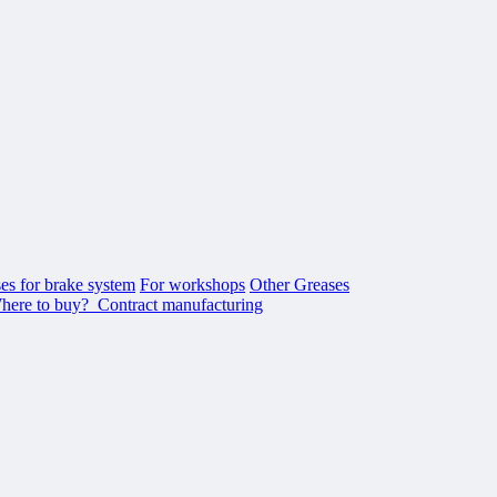
es for brake system
For workshops
Other Greases
here to buy?
Contract manufacturing