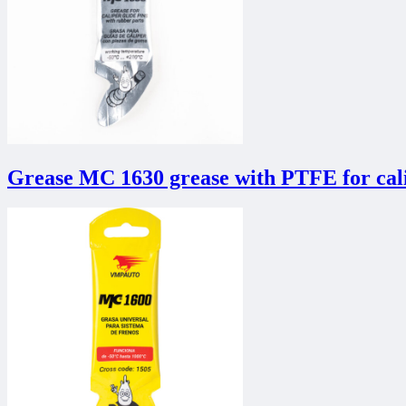
Grease MC 1630 grease with PTFE for cali