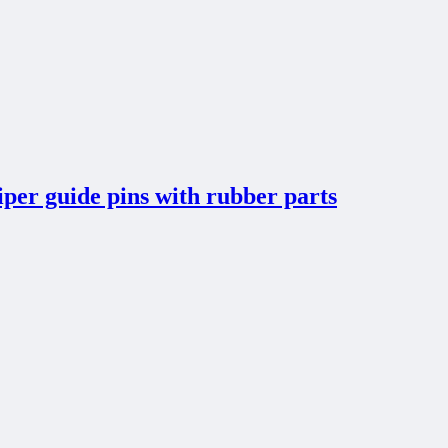
per guide pins with rubber parts