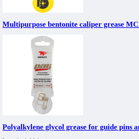
Multipurpose bentonite caliper grease MC
Polyalkylene glycol grease for guide pins 