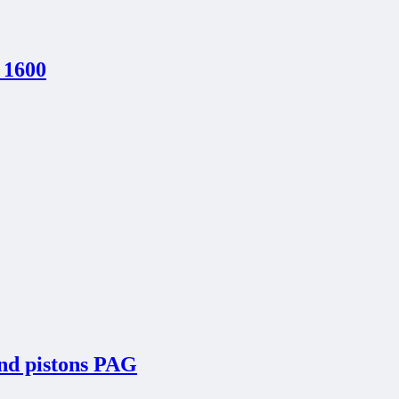
 1600
and pistons PAG