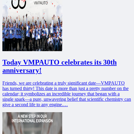
Today VMPAUTO celebrates its 30th
anniversary!
Friends, we are celebrating a truly significant date—VMPAUTO
has turned thirty! This date is more than just a pretty number on the
calendar; it symbolizes an incredible journey that began with a
single spark—a pure, unwavering belief that scientific chemistry can
give a second life to any engine.…