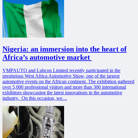
Nigeria: an immersion into the heart of
Africa’s automotive market
VMPAUTO and Lubcon Limited recently participated in the
prestigious West Africa Automotive Show, one of the largest
automotive events on the African continent. The exhibition gathered
over 5,000 professional visitors and more than 300 international
exhibitors showcasing the latest innovations in the automotive
industry. On this occasion, we…