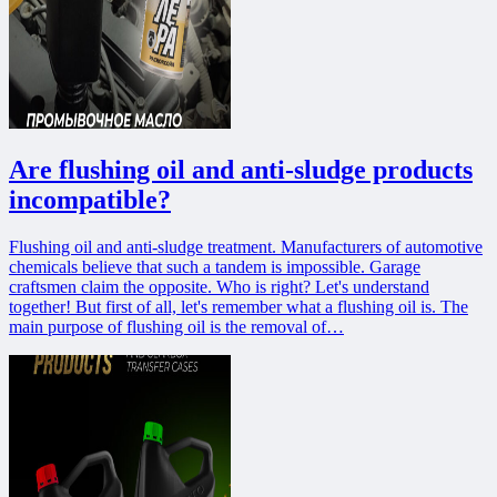
Are flushing oil and anti-sludge products
incompatible?
Flushing oil and anti-sludge treatment. Manufacturers of automotive
chemicals believe that such a tandem is impossible. Garage
craftsmen claim the opposite. Who is right? Let's understand
together! But first of all, let's remember what a flushing oil is. The
main purpose of flushing oil is the removal of…