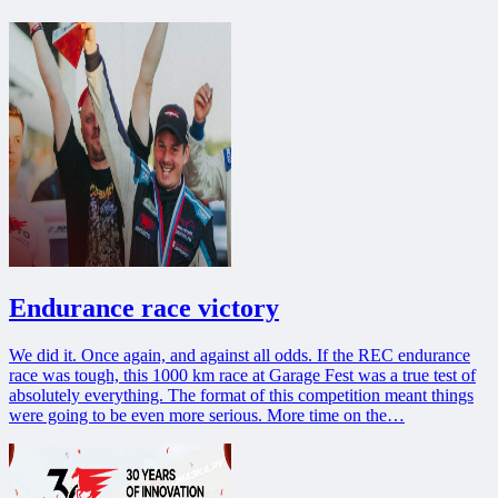
Endurance race victory
We did it. Once again, and against all odds. If the REC endurance
race was tough, this 1000 km race at Garage Fest was a true test of
absolutely everything. The format of this competition meant things
were going to be even more serious. More time on the…