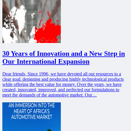
30 Years of Innovation and a New Step in
Our International Expansion
Dear friends, Since 1996, we have devoted all our resources to a
clear goal: designing and producing highly technological products
while offering the best value for money. Over the years, we have
created, innovated, improved, and perfected our formulations to
meet the demands of the automotive market. Our…