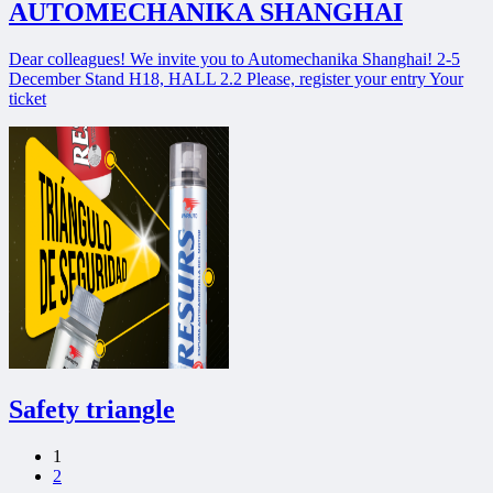
AUTOMECHANIKA SHANGHAI
Dear colleagues! We invite you to Automechanika Shanghai! 2-5
December Stand H18, HALL 2.2 Please, register your entry Your
ticket
Safety triangle
1
2