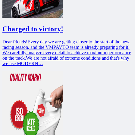
Charged to victory!
Dear friends!Every day we are getting closer to the start of the new
racing season, and the VMPAVTO team is already preparing for it!
We carefully analyze every detail to achieve maximum performance
on the track.We are not afraid of extreme conditions and that's why
we use MODERN…