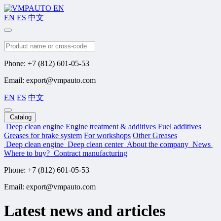
EN
ES
中文
Search
Phone: +7 (812) 601-05-53
Email: export@vmpauto.com
EN
ES
中文
Catalog
Deep clean engine
Engine treatment & additives
Fuel additives
Greases for brake system
For workshops
Other Greases
Deep clean engine
Deep clean center
About the company
News
Where to buy?
Contract manufacturing
Phone: +7 (812) 601-05-53
Email: export@vmpauto.com
Latest news and articles