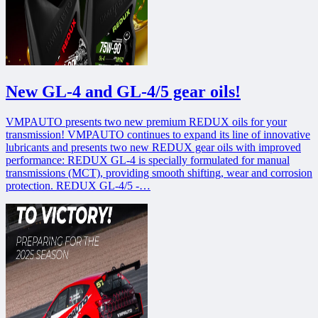
New GL-4 and GL-4/5 gear oils!
VMPAUTO presents two new premium REDUX oils for your
transmission! VMPAUTO continues to expand its line of innovative
lubricants and presents two new REDUX gear oils with improved
performance: REDUX GL-4 is specially formulated for manual
transmissions (MCT), providing smooth shifting, wear and corrosion
protection. REDUX GL-4/5 -…