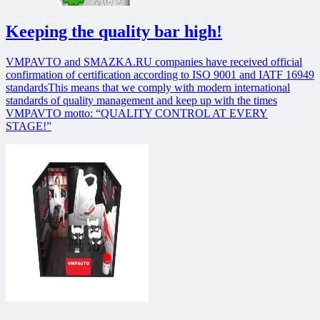
Keeping the quality bar high!
VMPAVTO and SMAZKA.RU companies have received official
confirmation of certification according to ISO 9001 and IATF 16949
standardsThis means that we comply with modern international
standards of quality management and keep up with the times
VMPAVTO motto: “QUALITY CONTROL AT EVERY
STAGE!”