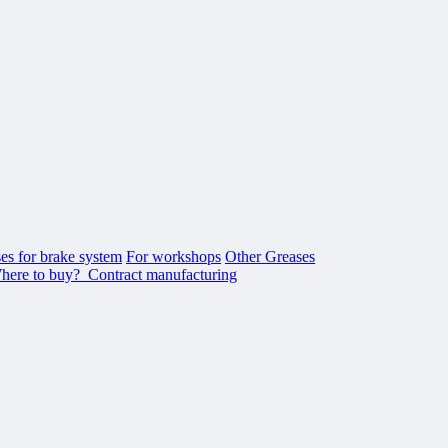
es for brake system
For workshops
Other Greases
here to buy?
Contract manufacturing