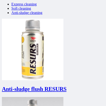
Express cleaning
Soft cleaning
Anti-sludge cleaning
Anti-sludge flush RESURS