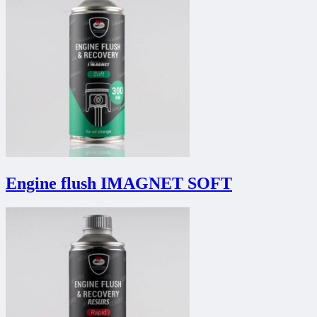
Engine flush IMAGNET SOFT