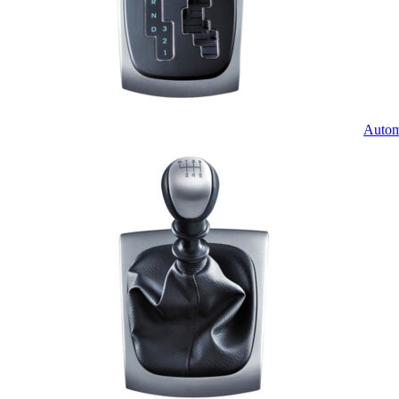
Autom