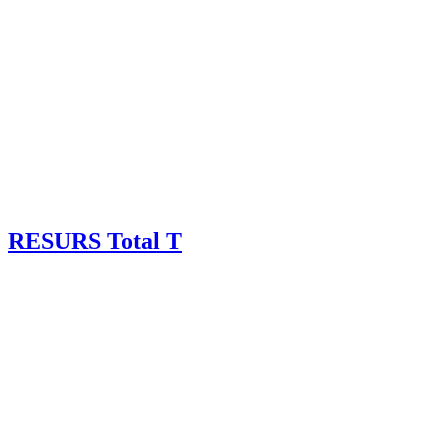
RESURS Total T