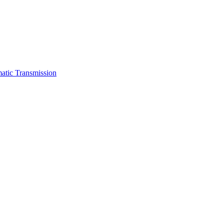
atic Transmission