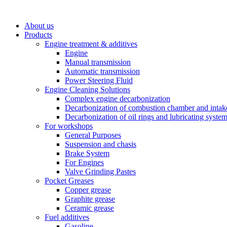
About us
Products
Engine treatment & additives
Engine
Manual transmission
Automatic transmission
Power Steering Fluid
Engine Cleaning Solutions
Complex engine decarbonization
Decarbonization of combustion chamber and intak
Decarbonization of oil rings and lubricating syste
For workshops
General Purposes
Suspension and chasis
Brake System
For Engines
Valve Grinding Pastes
Pocket Greases
Copper grease
Graphite grease
Ceramic grease
Fuel additives
Gasoline