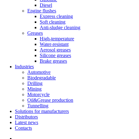
Diesel
Engine flushes
Express cleaning
Soft cleaning
Anti-sludge cleaning
Greases
High-temperature
Water-resistant
Aerosol greases
Silicone greases
Brake greases
Industries
Automotive
Biodegradable
Drilling
Mining
Motorcycle
Oil&Grease production
Tunnelling
Solutions for manufacturers
Distributors
Latest news
Contacts