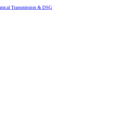
nical Transmission & DSG