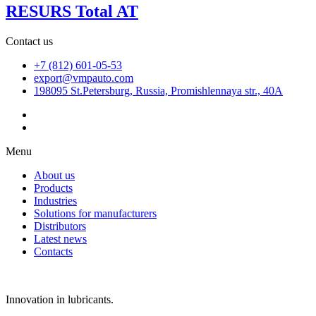
RESURS Total AT
Contact us
+7 (812) 601-05-53
export@vmpauto.com
198095 St.Petersburg, Russia, Promishlennaya str., 40A
Menu
About us
Products
Industries
Solutions for manufacturers
Distributors
Latest news
Contacts
Innovation in lubricants.