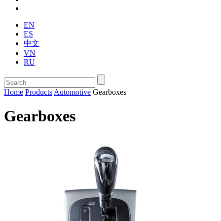
EN
ES
中文
VN
RU
Home
Products
Automotive
Gearboxes
Gearboxes