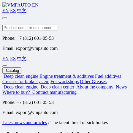
EN
ES
中文
Search
Phone: +7 (812) 601-05-53
Email: export@vmpauto.com
EN
ES
中文
Catalog
Deep clean engine
Engine treatment & additives
Fuel additives
Greases for brake system
For workshops
Other Greases
Deep clean engine
Deep clean center
About the company
News
Where to buy?
Contract manufacturing
Phone: +7 (812) 601-05-53
Email: export@vmpauto.com
Latest news and articles
/
The latent threat of sick brakes