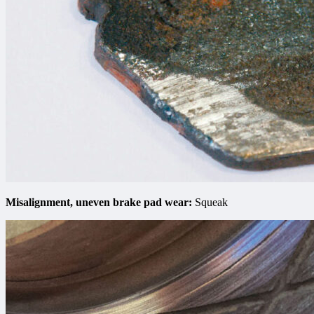
Misalignment, uneven brake pad wear:
Squeak