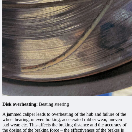
Disk overheating:
Beating steering
A jammed caliper leads to overheating of the hub and failure of the
wheel bearing, uneven braking, accelerated rubber wear, uneven
pad wear, etc. This affects the braking distance and the accuracy of
the dosing of the braking force – the effectiveness of the brakes is