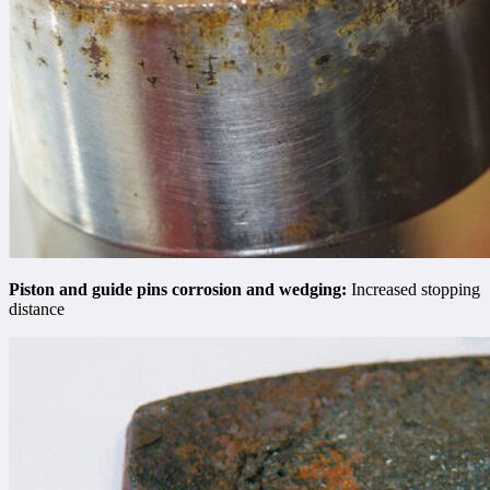
Piston and guide pins сorrosion and wedging:
Increased stopping
distance