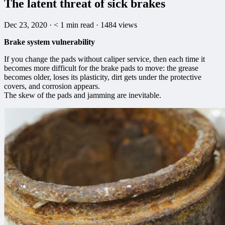
The latent threat of sick brakes
Dec 23, 2020
·
< 1
min read
·
1484 views
Brake system vulnerability
If you change the pads without caliper service, then each time it
becomes more difficult for the brake pads to move: the grease
becomes older, loses its plasticity, dirt gets under the protective
covers, and corrosion appears.
The skew of the pads and jamming are inevitable.