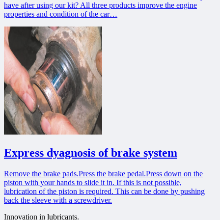
have after using our kit? All three products improve the engine
properties and condition of the car…
Express dyagnosis of brake system
Remove the brake pads.Press the brake pedal.Press down on the
piston with your hands to slide it in. If this is not possible,
lubrication of the piston is required. This can be done by pushing
back the sleeve with a screwdriver.
Innovation in lubricants.