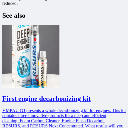
reduced.
See also
First engine decarbonizing kit
VMPAUTO presents a whole decarbonizing kit for engines. This kit
contains three innovative products for a deep and efficient
cleaning: Foam Carbon Cleaner, Engine Flush Decarboil
RESURS, and RESURS Next Concentrated. What results will you