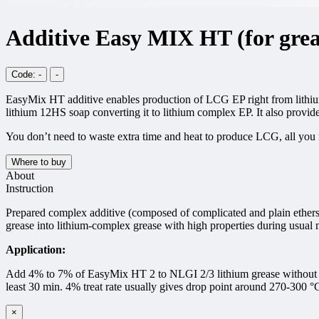
Additive Easy MIX HT (for grea
Code: -
-
EasyMix HT additive enables production of LCG EP right from lithium 
lithium 12HS soap converting it to lithium complex EP. It also provide
You don’t need to waste extra time and heat to produce LCG, all you 
Where to buy
About
Instruction
Prepared complex additive (composed of complicated and plain ethers,
grease into lithium-complex grease with high properties during usual 
Application:
Add 4% to 7% of EasyMix HT 2 to NLGI 2/3 lithium grease without addi
least 30 min. 4% treat rate usually gives drop point around 270-300 °
×