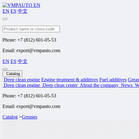
EN
ES
中文
Search
Phone: +7 (812) 601-05-53
Email: export@vmpauto.com
EN
ES
中文
Catalog
Deep clean engine
Engine treatment & additives
Fuel additives
Greas
Deep clean engine
Deep clean center
About the company
News
W
Phone: +7 (812) 601-05-53
Email: export@vmpauto.com
Catalog
>
Greases