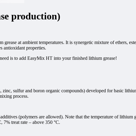
se production)
grease at ambient temperatures. It is synergetic mixture of ethers, es
s antioxidant properties.
need is to add EasyMix HT into your finished lithium grease!
 zinc, sulfur and boron organic compounds) developed for basic lithiu
mixing process.
tives (polymers are allowed). Note that the temperature of lithium gr
C, 7% treat rate – above 350 °C.