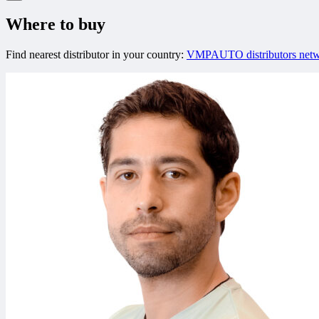
Where to buy
Find nearest distributor in your country:
VMPAUTO distributors net