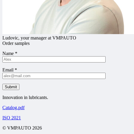
Ludovic, your manager at VMPAUTO
Order samples
Name
*
Email
*
Innovation in lubricants.
Catalog.pdf
ISO 2021
© VMPAUTO 2026