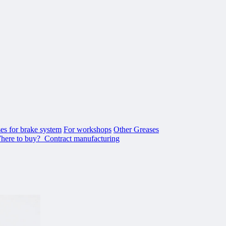
es for brake system
For workshops
Other Greases
here to buy?
Contract manufacturing