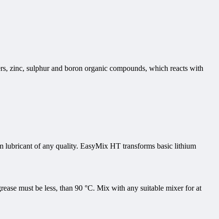
ters, zinc, sulphur and boron organic compounds, which reacts with
m lubricant of any quality. EasyMix HT transforms basic lithium
ease must be less, than 90 °C. Mix with any suitable mixer for at