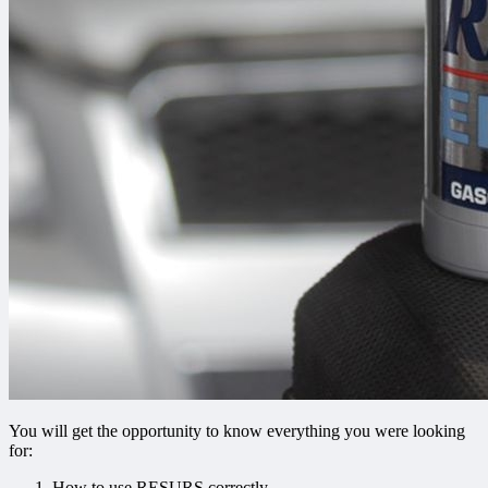
You will get the opportunity to know everything you were looking
for:
How to use RESURS correctly