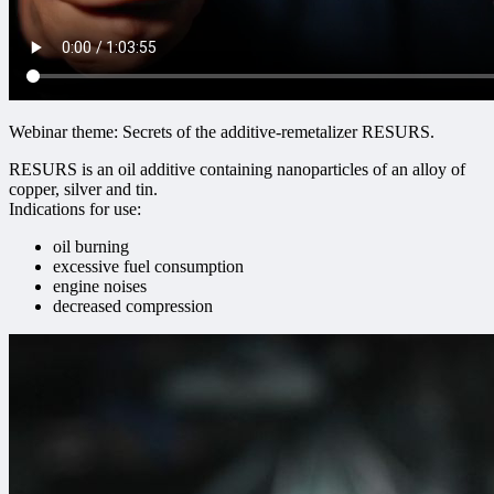
Webinar theme: Secrets of the additive-remetalizer RESURS.
RESURS is an oil additive containing nanoparticles of an alloy of
copper, silver and tin.
Indications for use:
oil burning
excessive fuel consumption
engine noises
decreased compression