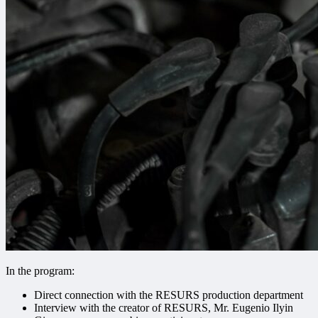
In the program:
Direct connection with the RESURS production department
Interview with the creator of RESURS, Mr. Eugenio Ilyin