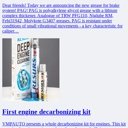
Dear friends! Today we are announcing the new grease for brake
system! PAG! PAG is polyalkylene glycol grease with a lithium
complex thickener. Analogue of TRW PFG110, Niglube RM,
Febi31942, Molykote G3407 greases. PAG is resistant under
conditions of small vibrational movements - a key characteristic for
caliper…
First engine decarbonizing kit
VMPAUTO presents a whole decarbonizing kit for engines. This kit