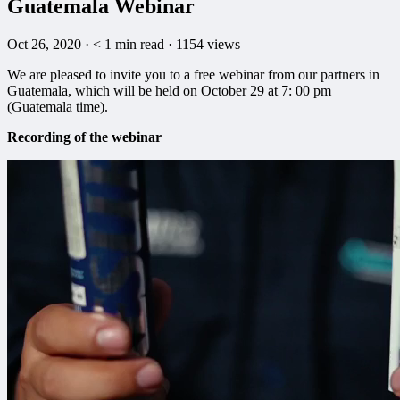
Guatemala Webinar
Oct 26, 2020
·
< 1
min read
·
1154 views
We are pleased to invite you to a free webinar from our partners in
Guatemala, which will be held on October 29 at 7: 00 pm
(Guatemala time).
Recording of the webinar