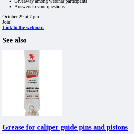
Giveaway among webinar participants
Answers to your questions
October 29 at 7 pm
Join!
Link to the webinar.
See also
Grease for caliper guide pins and pistons