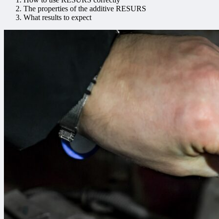
The properties of the additive RESURS
What results to expect