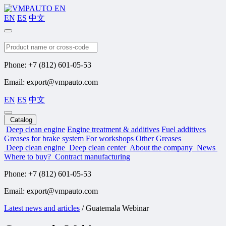
EN
ES
中文
Search
Phone: +7 (812) 601-05-53
Email: export@vmpauto.com
EN
ES
中文
Catalog
Deep clean engine
Engine treatment & additives
Fuel additives
Greases for brake system
For workshops
Other Greases
Deep clean engine
Deep clean center
About the company
News
Where to buy?
Contract manufacturing
Phone: +7 (812) 601-05-53
Email: export@vmpauto.com
Latest news and articles
/
Guatemala Webinar