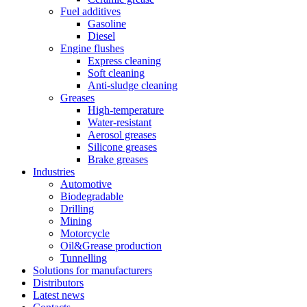
Fuel additives
Gasoline
Diesel
Engine flushes
Express cleaning
Soft cleaning
Anti-sludge cleaning
Greases
High-temperature
Water-resistant
Aerosol greases
Silicone greases
Brake greases
Industries
Automotive
Biodegradable
Drilling
Mining
Motorcycle
Oil&Grease production
Tunnelling
Solutions for manufacturers
Distributors
Latest news