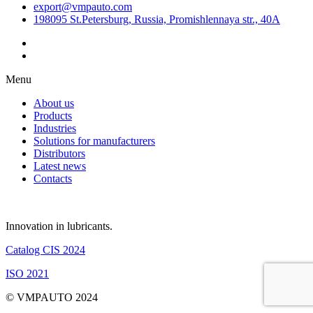
export@vmpauto.com
198095 St.Petersburg, Russia, Promishlennaya str., 40A
Menu
About us
Products
Industries
Solutions for manufacturers
Distributors
Latest news
Contacts
Innovation in lubricants.
Catalog CIS 2024
ISO 2021
© VMPAUTO 2024