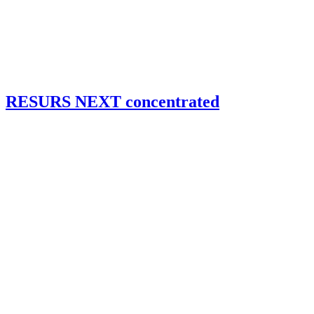
RESURS NEXT concentrated