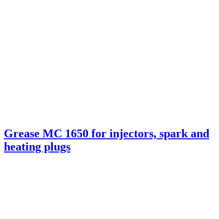
Grease MC 1650 for injectors, spark and
heating plugs