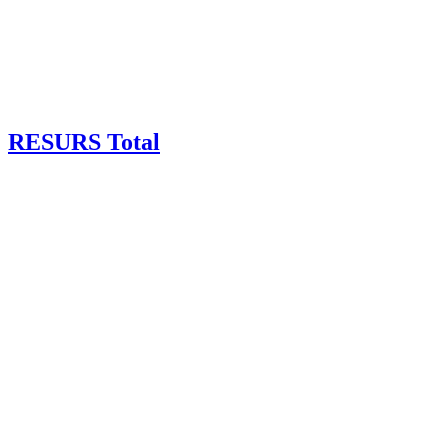
RESURS Total