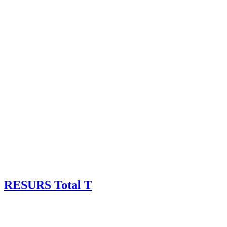
RESURS Total T