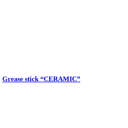
Grease stick “CERAMIC”