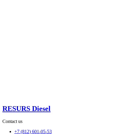
RESURS Diesel
Contact us
+7 (812) 601-05-53