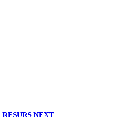
RESURS NEXT