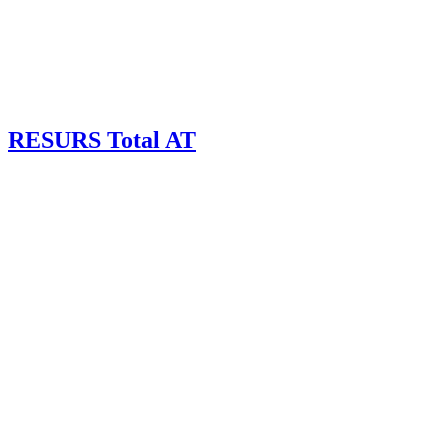
RESURS Total AT