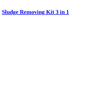
Sludge Removing Kit 3 in 1