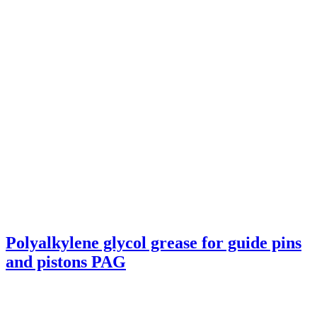
Polyalkylene glycol grease for guide pins
and pistons PAG