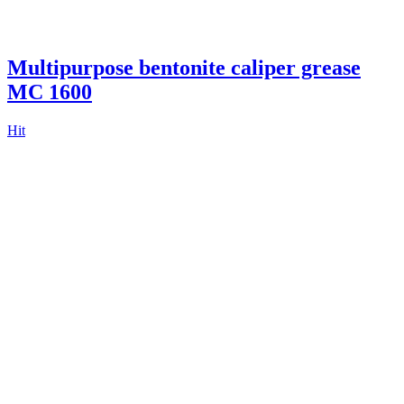
Multipurpose bentonite caliper grease
MC 1600
Hit