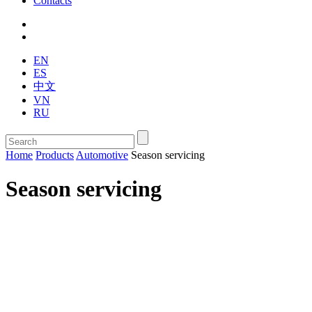
Contacts
EN
ES
中文
VN
RU
Home
Products
Automotive
Season servicing
Season servicing