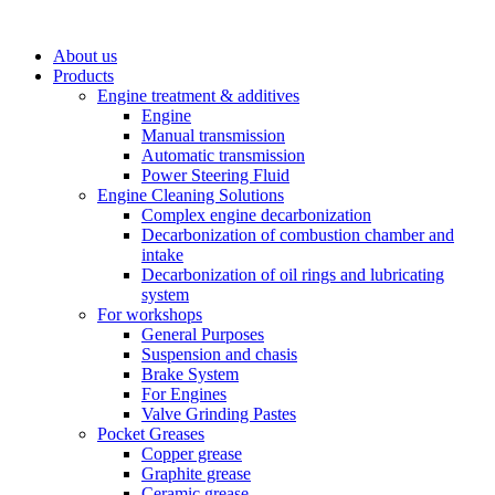
About us
Products
Engine treatment & additives
Engine
Manual transmission
Automatic transmission
Power Steering Fluid
Engine Cleaning Solutions
Complex engine decarbonization
Decarbonization of combustion chamber and
intake
Decarbonization of oil rings and lubricating
system
For workshops
General Purposes
Suspension and chasis
Brake System
For Engines
Valve Grinding Pastes
Pocket Greases
Copper grease
Graphite grease
Ceramic grease