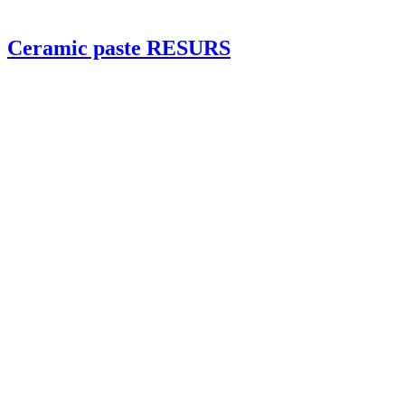
Ceramic paste RESURS